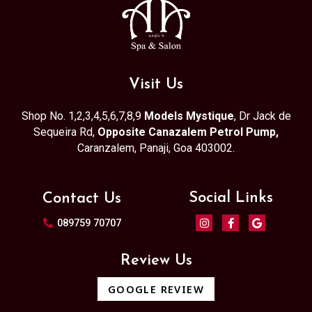
Visit Us
Shop No. 1,2,3,4,5,6,7,8,9
Models Mystique
, Dr Jack de
Sequeira Rd,
Opposite Canazalem Petrol Pump,
Caranzalem, Panaji, Goa 403002.
Social Links
Contact Us
089759 70707
Review Us
GOOGLE REVIEW