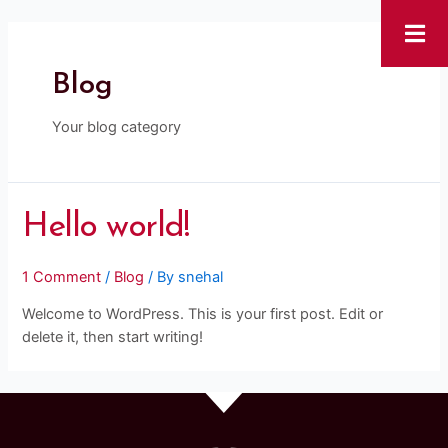
Blog
Your blog category
Hello world!
1 Comment
/
Blog
/ By
snehal
Welcome to WordPress. This is your first post. Edit or
delete it, then start writing!